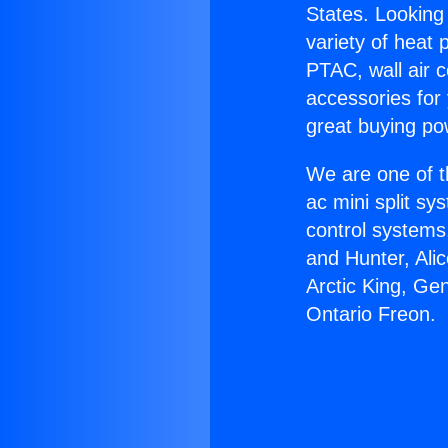
States. Looking 
variety of heat 
PTAC, wall air c
accessories for
great buying po
We are one of t
ac mini split sy
control systems
and Hunter, Ali
Arctic King, Ge
Ontario Freon.