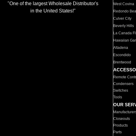
"One of the largest Wholesale Distributor's
West Covina
in the United States!"
Redondo Be
Culver City
Beverly Hills
La Canada Fli
Hawaiian Ga
Altadena
Escondido
Brentwood
ACCESSO
Remote Contr
Condensers
Switches
Tools
OUR SER
Manufacturer
Closeouts
Products
Parts