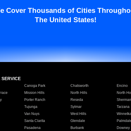
e Cover Thousands of Cities Througho
The United States!
E SERVICE
Canoga Park
Chatsworth
Encino
rrace
Mission Hills
North Hills
North Ho
y
Porter Ranch
Reseda
Sherman
Tujunga
Sylmar
Tarzana
Van Nuys
West Hills
Winnetk
Santa Clarita
Glendale
Palmdal
Pasadena
Burbank
Downey