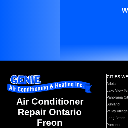
W
CITIES W
Arleta
Lake View Te
Panorama Cit
Air Conditioner
Sunland
Repair Ontario
Valley Village
Long Beach
Freon
Pomona