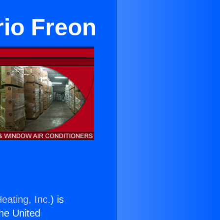
rio Freon
eating, Inc.
) is
the United