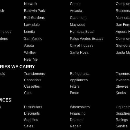
Norwalk
Carson
Compto
ach
Baldwin Park
Arcadia
Roseme
Bell Gardens
Claremont
Manhatt
Lawndale
Maywood
San Fer
ntridge
Lomita
Hermosa Beach
Agoura H
rdens
San Marino
Palos Verdes Estates
Commer
Azusa
City of Industry
Glendor
Whittier
Santa Rosa
Santa Ma
Near Me
RIES WE CARRY
ols
Transformers
Refrigerants
Thermost
Capacitors
Appliances
Inverters
Cassettes
Filters
Sleeves
Coils
Freon
Knobs
VICES
s
Distributors
Wholesalers
Liquidat
Discounts
Financing
Supplier
Supplies
Dealers
Ratings
Sales
Repair
Service