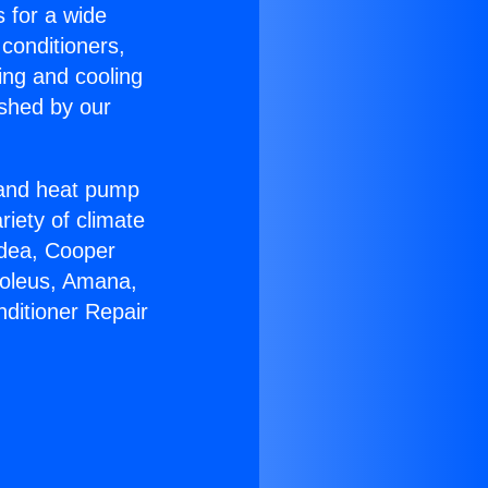
s for a wide
 conditioners,
ing and cooling
ished by our
r and heat pump
riety of climate
idea, Cooper
Soleus, Amana,
nditioner Repair