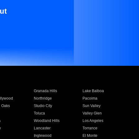
ut
Granada Hills
Lake Balboa
llywood
Northridge
Pacoima
 Oaks
Studio City
Sun Valley
Toluca
Valley Glen
a
Woodland Hills
Los Angeles
e
Lancaster
Torrance
Inglewood
El Monte