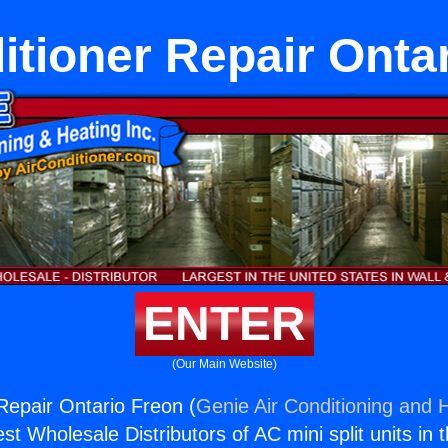
itioner Repair Onta
ENTER
(Our Main Website)
 Repair Ontario Freon (
Genie Air Conditioning and H
st Wholesale Distributors of AC mini split units in 