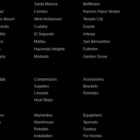
n
Santa Monica
Bellflower
ad
Cerritos
Rancho Palos Verdes
an Beach
West Hollywood
Temple City
nando
Cudahy
Duarte
ills
El Segundo
Artesia
ce
Malibu
San Bernardino
a
Hacienda Heights
Fullerton
ria
Modesto
Garden Grove
ats
Compressors
Accessories
Supplies
Brackets
Linesets
Remotes
Heat Strips
ors
Warranties
Equipment
s
Warehouse
Specials
Rebates
Surplus
Installation
For Homes