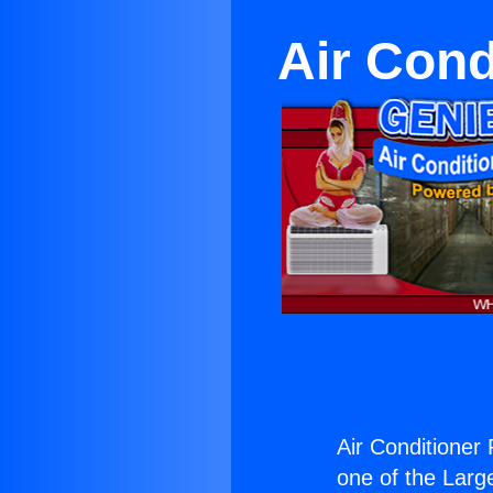
Air Cond
Air Conditioner
one of the Large