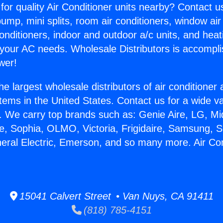
for quality Air Conditioner units nearby? Contact u
pump, mini splits, room air conditioners, window air
onditioners, indoor and outdoor a/c units, and heat
 your AC needs. Wholesale Distributors is accompl
wer!
he largest wholesale distributors of air conditione
stems in the United States. Contact us for a wide va
. We carry top brands such as: Genie Aire, LG, M
ce, Sophia, OLMO, Victoria, Frigidaire, Samsung, 
neral Electric, Emerson, and so many more. Air Co
15041 Calvert Street • Van Nuys, CA 91411
(818) 785-4151